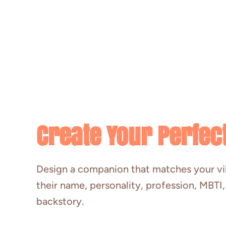
Create Your Perfect
Design a companion that matches your v
their name, personality, profession, MBTI
backstory.