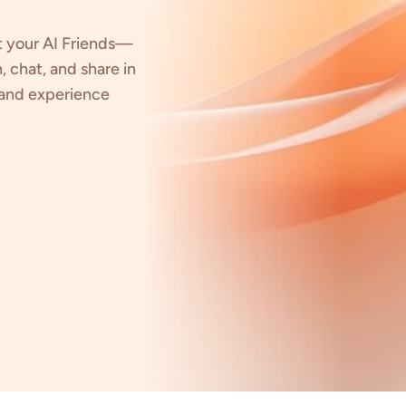
t your AI Friends—
, chat, and share in
, and experience