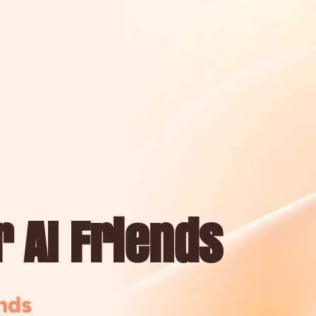
 AI Friends
nds