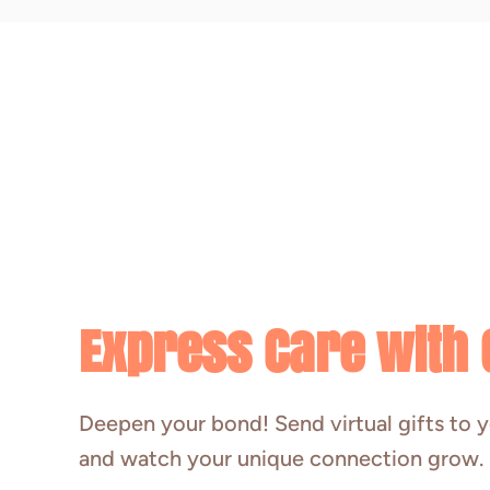
Express Care with G
Deepen your bond! Send virtual gifts to y
and watch your unique connection grow.