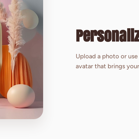
Personaliz
Upload a photo or use 
avatar that brings your 