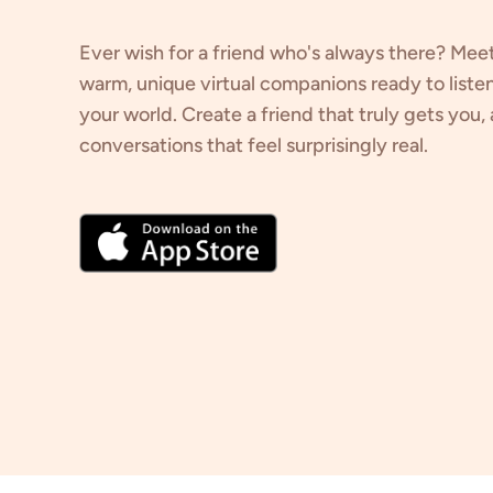
Ever wish for a friend who's always there? Mee
warm, unique virtual companions ready to listen
your world. Create a friend that truly gets you
conversations that feel surprisingly real.