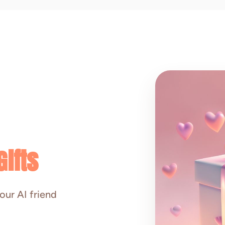
ifts
our AI friend