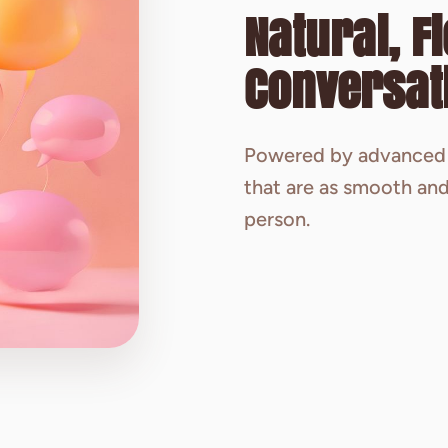
Natural, F
Conversat
Powered by advanced 
that are as smooth and
person.