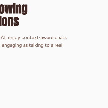
lowing
ions
AI, enjoy context-aware chats
 engaging as talking to a real