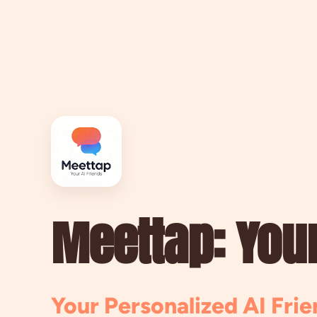
Meettap: Your
Your Personalized AI Frie