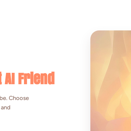
 AI Friend
ibe. Choose
, and