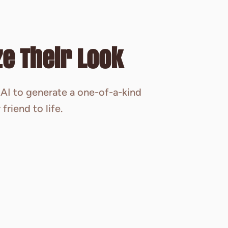
e Their Look
AI to generate a one-of-a-kind
friend to life.